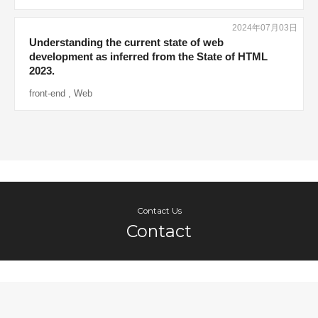
2024年07月03日
Understanding the current state of web
development as inferred from the State of HTML
2023.
front-end
,
Web
Contact Us
Contact