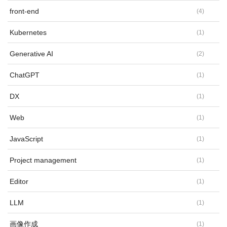
front-end
(
4
)
Kubernetes
(
1
)
Generative AI
(
2
)
ChatGPT
(
1
)
DX
(
1
)
Web
(
1
)
JavaScript
(
1
)
Project management
(
1
)
Editor
(
1
)
LLM
(
1
)
画像作成
(
1
)