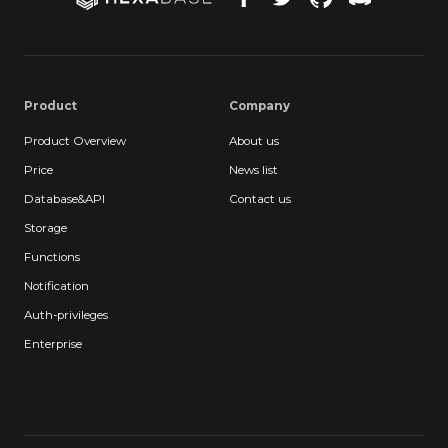
Product
Company
Product Overview
About us
Price
News list
Database&API
Contact us
Storage
Functions
Notification
Auth-privileges
Enterprise