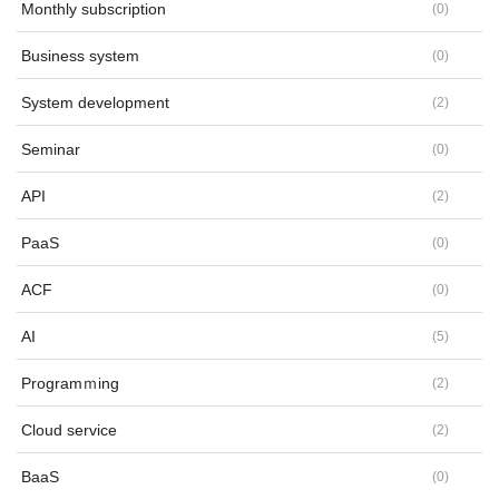
Monthly subscription
(
0
)
Business system
(
0
)
System development
(
2
)
Seminar
(
0
)
API
(
2
)
PaaS
(
0
)
ACF
(
0
)
AI
(
5
)
Programｍing
(
2
)
Cloud service
(
2
)
BaaS
(
0
)