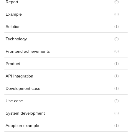
Report
(
0
)
Example
(
0
)
Solution
(
1
)
Technology
(
9
)
Frontend achievements
(
0
)
Product
(
1
)
API Integration
(
1
)
Development case
(
1
)
Use case
(
2
)
System development
(
3
)
Adoption example
(
1
)