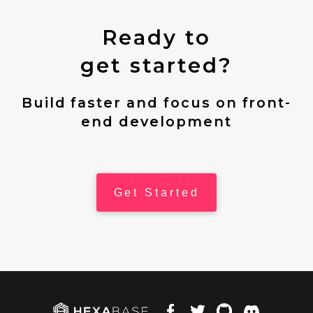
Ready to
get started?
Build faster and focus on front-
end development
Get Started