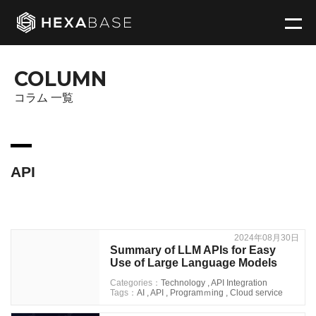
COLUMN
コラム 一覧
API
2024年08月30日
Summary of LLM APIs for Easy
Use of Large Language Models
Categories：
Technology
,
API Integration
Tags：
AI
,
API
,
Programｍing
,
Cloud service