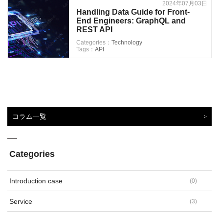
2024年07月03日
Handling Data Guide for Front-
End Engineers: GraphQL and
REST API
Categories：
Technology
Tags：
API
コラム一覧
Categories
Introduction case
(
0
)
Service
(
3
)