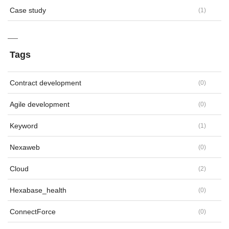
Case study
(
1
)
Tags
Contract development
(
0
)
Agile development
(
0
)
Keyword
(
1
)
Nexaweb
(
0
)
Cloud
(
2
)
Hexabase_health
(
0
)
ConnectForce
(
0
)