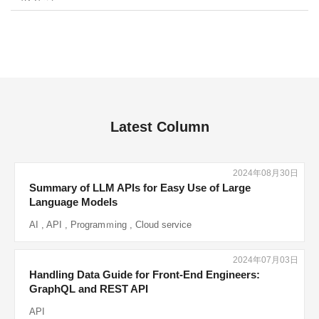
Latest Column
2024年08月30日
Summary of LLM APIs for Easy Use of Large
Language Models
AI
,
API
,
Programｍing
,
Cloud service
2024年07月03日
Handling Data Guide for Front-End Engineers:
GraphQL and REST API
API