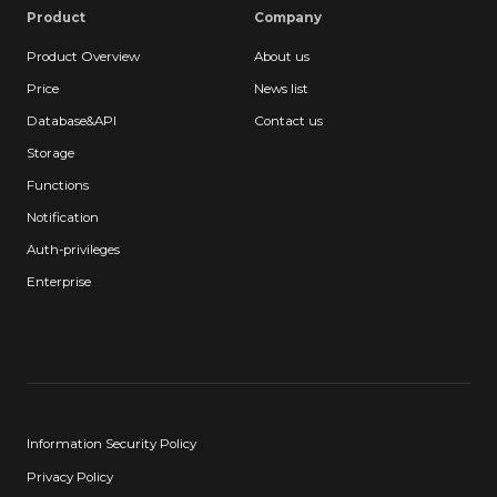
Product
Company
Product Overview
About us
Price
News list
Database&API
Contact us
Storage
Functions
Notification
Auth-privileges
Enterprise
Information Security Policy
Privacy Policy