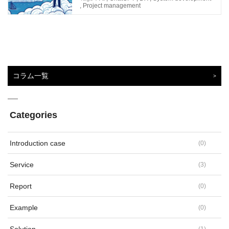
,
Project management
コラム一覧
Categories
Introduction case
(
0
)
Service
(
3
)
Report
(
0
)
Example
(
0
)
(
1
)