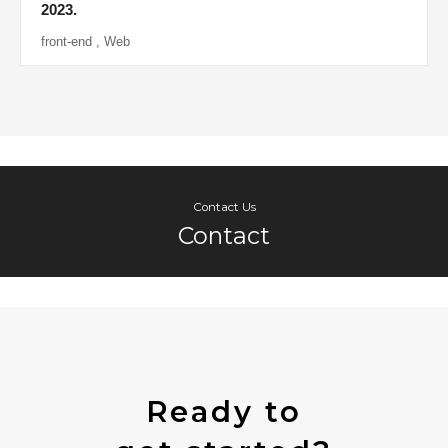
2023.
front-end
,
Web
Contact Us
Contact
Ready to