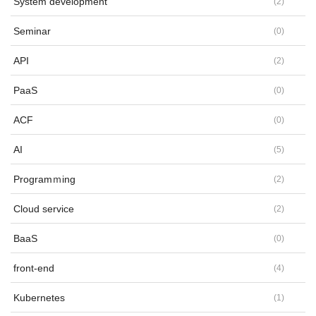
System development
(
2
)
Seminar
(
0
)
API
(
2
)
PaaS
(
0
)
ACF
(
0
)
AI
(
5
)
Programｍing
(
2
)
Cloud service
(
2
)
BaaS
(
0
)
front-end
(
4
)
Kubernetes
(
1
)