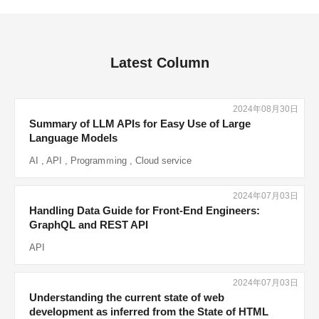
Latest Column
2024年08月30日
Summary of LLM APIs for Easy Use of Large
Language Models
AI
,
API
,
Programｍing
,
Cloud service
2024年07月03日
Handling Data Guide for Front-End Engineers:
GraphQL and REST API
API
2024年07月03日
Understanding the current state of web
development as inferred from the State of HTML