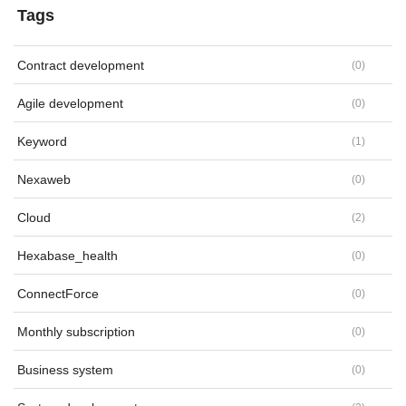
Tags
Contract development
(
0
)
Agile development
(
0
)
Keyword
(
1
)
Nexaweb
(
0
)
Cloud
(
2
)
Hexabase_health
(
0
)
ConnectForce
(
0
)
Monthly subscription
(
0
)
Business system
(
0
)