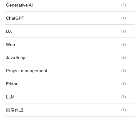
Generative AI
(
2
)
ChatGPT
(
1
)
DX
(
1
)
Web
(
1
)
JavaScript
(
1
)
Project management
(
1
)
Editor
(
1
)
LLM
(
1
)
画像作成
(
1
)