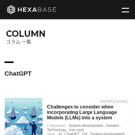
COLUMN
コラム 一覧
ChatGPT
2023年12月28日
Challenges to consider when
incorporating Large Language
Models (LLMs) into a system
Categories：
System development
,
Solution
,
Technology
,
Use case
Tags：
AI
,
ChatGPT
,
DX
,
System development