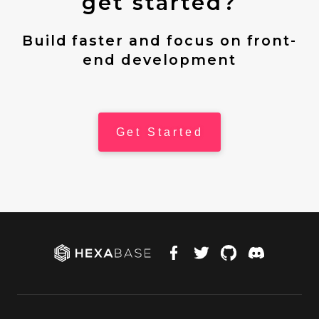
get started?
Build faster and focus on front-
end development
Get Started