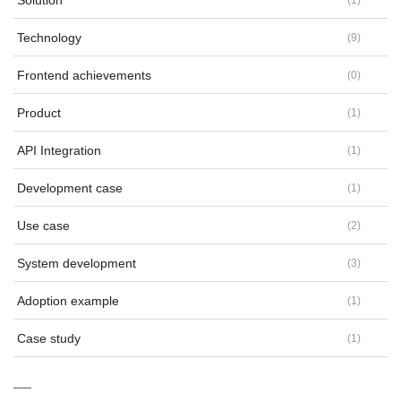
Solution
Technology
(
9
)
Frontend achievements
(
0
)
Product
(
1
)
API Integration
(
1
)
Development case
(
1
)
Use case
(
2
)
System development
(
3
)
Adoption example
(
1
)
Case study
(
1
)